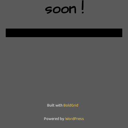
soon !
Built with
BoldGrid
Powered by
WordPress