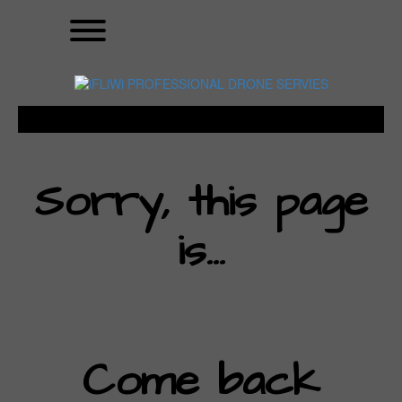
Skip
Toggle menu visibility.
to
content
Sorry, this page
is…
Come back